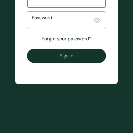
Password
Forgot your password?