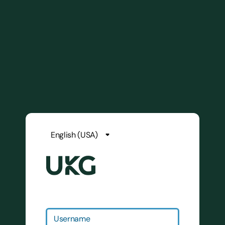
Username